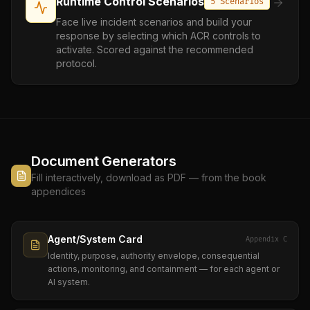
Runtime Control Scenarios
5 Scenarios
Face live incident scenarios and build your
response by selecting which ACR controls to
activate. Scored against the recommended
protocol.
Document Generators
Fill interactively, download as PDF — from the book
appendices
Agent/System Card
Appendix C
Identity, purpose, authority envelope, consequential
actions, monitoring, and containment — for each agent or
AI system.