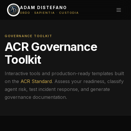
ADAM DISTEFANO
ORDO · SAPIENTIA · CUSTODIA
GOVERNANCE TOOLKIT
ACR Governance
Toolkit
Interactive tools and production-ready templates built
on the
ACR Standard
. Assess your readiness, classify
agent risk, test incident response, and generate
governance documentation.