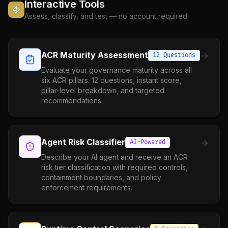
Interactive Tools
Assess, classify, and test — no account required
ACR Maturity Assessment
12 Questions
Evaluate your governance maturity across all
six ACR pillars. 12 questions, instant score,
pillar-level breakdown, and targeted
recommendations.
Agent Risk Classifier
AI-Powered
Describe your AI agent and receive an ACR
risk tier classification with required controls,
containment boundaries, and policy
enforcement requirements.