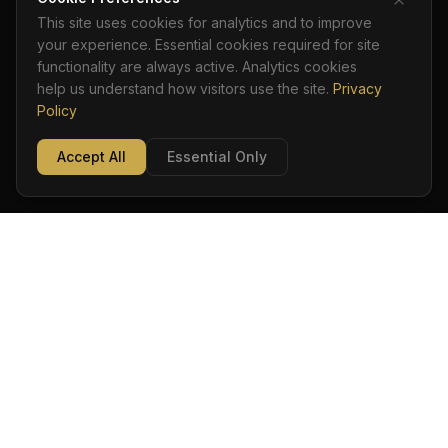
This site uses cookies for analytics and to improve
your experience. Essential cookies required for site
functionality are always active. Analytics cookies
help us understand how visitors use the site.
Privacy
Policy
Accept All
Essential Only
ADAM DISTEFANO
Ordo · Sapientia · Custodia
TOOLKIT
ACR STANDARD
TRAINING
BOOK
PRIVACY
©
2026
Adam DiStefano