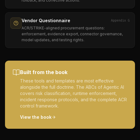
rollback, and corrective actions.
Vendor Questionnaire
Appendix G
ACR/STRIKE-aligned procurement questions:
enforcement, evidence export, connector governance,
model updates, and testing rights.
Built from the book
These tools and templates are most effective
alongside the full doctrine. The ABCs of Agentic AI
covers risk classification, runtime enforcement,
incident response protocols, and the complete ACR
control framework.
View the book