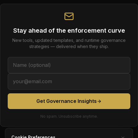
Stay ahead of the enforcement curve
New tools, updated templates, and runtime governance
strategies — delivered when they ship.
Get Governance Insights
No spam. Unsubscribe anytime.
Cookie Preferences