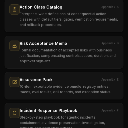
Action Class Catalog
Appendix B
Enterprise-wide definitions of consequential action
classes with default tiers, gates, verification requirements,
and rollback procedures.
Risk Acceptance Memo
Appendix D
Formal documentation of accepted risks with business
justification, compensating controls, scope, duration, and
approver sign-off.
Assurance Pack
Appendix E
10-item exportable evidence bundle: registry entries,
traces, eval results, drill records, and exception status.
Incident Response Playbook
Appendix F
Step-by-step playbook for agentic incidents:
containment, evidence preservation, investigation,