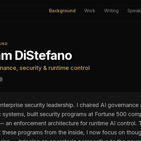
Background
Work
Writing
Speak
UND
m DiStefano
nance, security & runtime control
nterprise security leadership. I chaired AI governance
 systems, built security programs at Fortune 500 com
 an enforcement architecture for runtime AI control. 
t these programs from the inside, I now focus on thoug