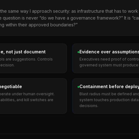
he same way I approach security: as infrastructure that has to work i
 The question is never “do we have a governance framework?” It is “ca
ing within their approved boundaries?”
e, not just document
Evidence over assumption
ols are suggestions. Controls
Executives need proof of control,
decision.
governed system must produce v
negotiable
Containment before deplo
rate under human oversight.
Blast radius must be defined an
bilities, and kill switches are
system touches production data
decisions.