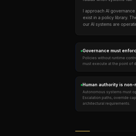
I approach AI governance t
exist in a policy library.
our AI systems are operat
Governance must enforc
Policies without runtime contr
must execute at the point of 
Human authority is non-
Autonomous systems must ope
Escalation paths, override capa
architectural requirements.