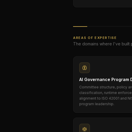
AREAS OF EXPERTISE
The domains where I've built 
AI Governance Program 
Committee structure, policy ar
classification, runtime enfor
alignment to ISO 42001 and NI
program leadership.