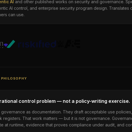
ntic AI
and other published works on security and governance. Spe
ntic AI control, and enterprise security program design. Translates 
ners can use.
 PHILOSOPHY
ational control problem — not a policy-writing exercise.
AI governance as documentation. They draft acceptable use policies
k registers. That work matters — but it is not governance. Governa
e at runtime, evidence that proves compliance under audit, and conta