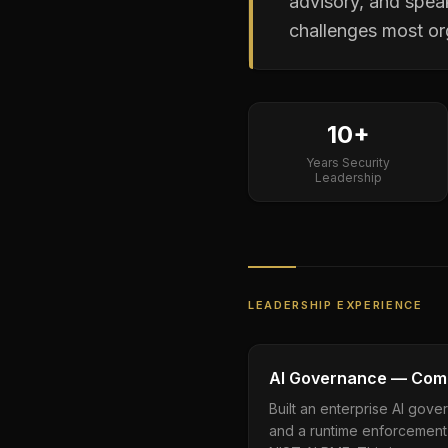
advisory, and spea
challenges most org
10+
Years Security
Leadership
LEADERSHIP EXPERIENCE
AI Governance — Comm
Built an enterprise AI gover
and a runtime enforcement 