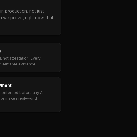
n production, not just
n we prove, right now, that
s
 not attestation. Every
erifiable evidence.
yment
d enforced before any AI
 or makes real-world