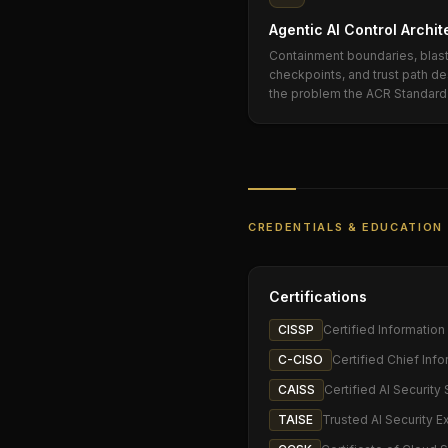
Agentic AI Control Archit
Containment boundaries, blast 
checkpoints, and trust path 
the problem the ACR Standard 
CREDENTIALS & EDUCATION
Certifications
CISSP
Certified Informatio
C-CISO
Certified Chief Info
CAISS
Certified AI Security 
TAISE
Trusted AI Security E