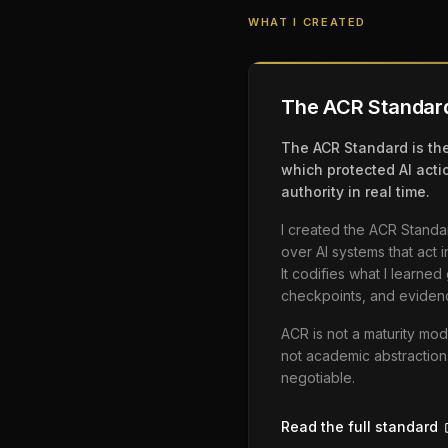
WHAT I CREATED
The ACR Standar
The ACR Standard is the
which protected AI acti
authority in real time.
I created the ACR Stand
over AI systems that act 
It codifies what I learne
checkpoints, and eviden
ACR is not a maturity mod
not academic abstraction
negotiable.
Read the full standard