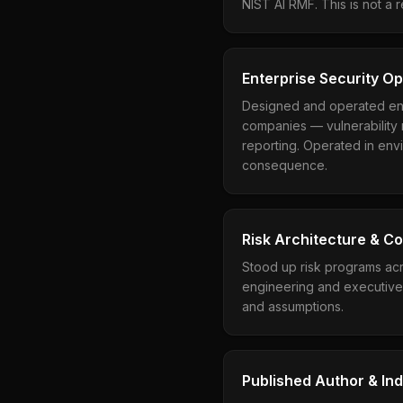
NIST AI RMF. This is not a 
Enterprise Security O
Designed and operated ent
companies — vulnerability 
reporting. Operated in envi
consequence.
Risk Architecture & C
Stood up risk programs acr
engineering and executive 
and assumptions.
Published Author & In