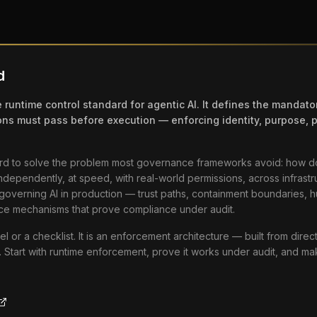
d
 runtime control standard for agentic AI. It defines the mandato
ons must pass before execution — enforcing identity, purpose, p
ard to solve the problem most governance frameworks avoid: how d
independently, at speed, with real-world permissions, across infrastr
d governing AI in production — trust paths, containment boundaries, 
ce mechanisms that prove compliance under audit.
el or a checklist. It is an enforcement architecture — built from dire
. Start with runtime enforcement, prove it works under audit, and m