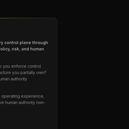
ry control plane through
olicy, risk, and human
o you enforce control
ucture you partially own?
human authority
ct operating experience,
ake human authority non-