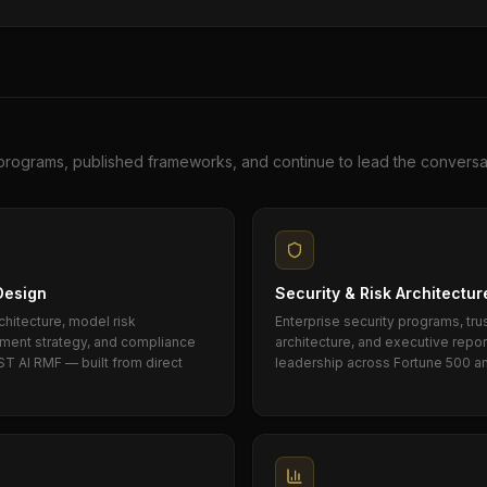
programs, published frameworks, and continue to lead the conversa
Design
Security & Risk Architectur
chitecture, model risk
Enterprise security programs, tru
cement strategy, and compliance
architecture, and executive repo
ST AI RMF — built from direct
leadership across Fortune 500 a