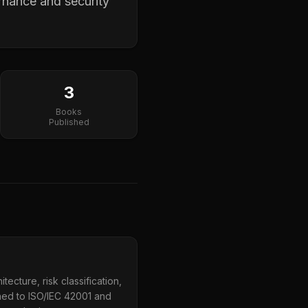
rnance and security
3
Books
Published
ecture, risk classification,
ned to ISO/IEC 42001 and