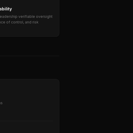
bility
eadership verifiable oversight
ce of control, and risk
ns