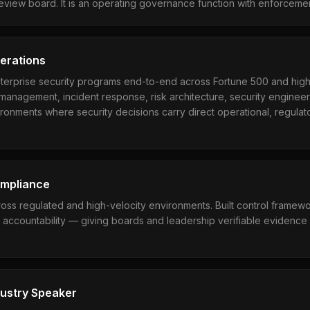
review board. It is an operating governance function with enforcemen
perations
erprise security programs end-to-end across Fortune 500 and hig
management, incident response, risk architecture, security enginee
ronments where security decisions carry direct operational, regulato
ompliance
oss regulated and high-velocity environments. Built control framewo
accountability — giving boards and leadership verifiable evidence 
dustry Speaker