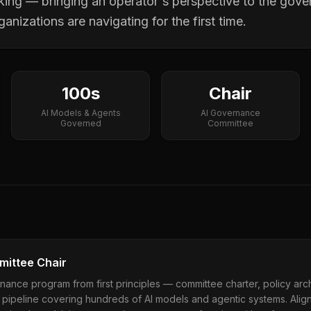
king — bringing an operator's perspective to the gove
anizations are navigating for the first time.
100s
Chair
AI Models & Agents
AI Governance
Governed
Committee
ittee Chair
nance program from first principles — committee charter, policy archit
pipeline covering hundreds of AI models and agentic systems. Alig