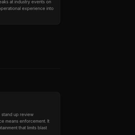
aks at industry events on
operational experience into
, stand up review
nce means enforcement. It
inment that limits blast