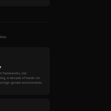
tion.
e
st frameworks, risk
rting. A decade of hands-on
nd high-growth environments.