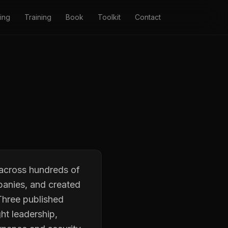
ing
Training
Book
Toolkit
Contact
 across hundreds of
panies, and created
Three published
ht leadership,