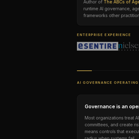
Author of
The ABCs of Age
runtime AI governance, age
frameworks other practitio
ENTERPRISE EXPERIENCE
AI GOVERNANCE OPERATING
Governance is an oper
Most organizations treat 
committees, and create ris
means controls that execut
radius when systems fail.