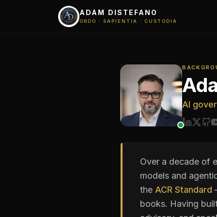
ADAM DISTEFANO
ORDO · SAPIENTIA · CUSTODIA
BACKGRO
Ada
AI gover
Over a decade of e
models and agentic
the
ACR Standard
—
books. Having buil