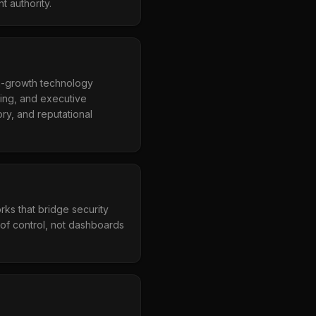
t authority.
h-growth technology
ring, and executive
ry, and reputational
rks that bridge security
of control, not dashboards