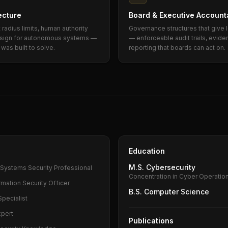
ecture
Board & Executive Accounta
radius limits, human authority
Governance structures that give l
design for autonomous systems —
— enforceable audit trails, eviden
was built to solve.
reporting that boards can act on.
Education
M.S. Cybersecurity
n Systems Security Professional
Concentration in Cyber Operatio
rmation Security Officer
B.S. Computer Science
Specialist
xpert
Publications